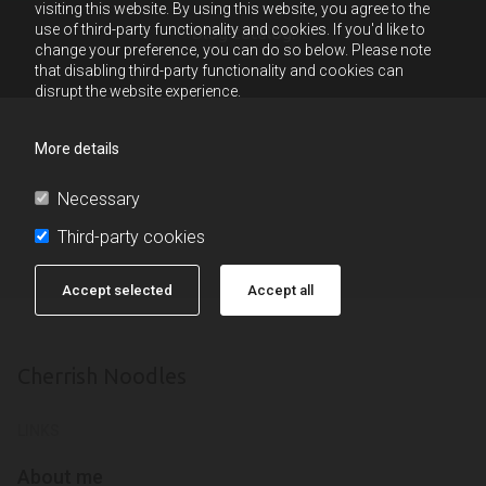
visiting this website. By using this website, you agree to the
use of third-party functionality and cookies. If you'd like to
Blog catalog:
change your preference, you can do so below. Please note
that disabling third-party functionality and cookies can
disrupt the website experience.
More details
Necessary
Third-party cookies
Accept selected
Accept all
Cherrish Noodles
LINKS
About me