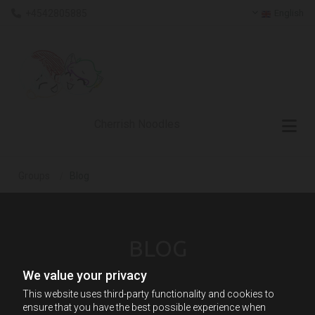
+4542805885
English

Skip to content
Cherrish Noodles
Groups
/
Blog
BLOG
We value your privacy
This website uses third-party functionality and cookies to
ensure that you have the best possible experience when