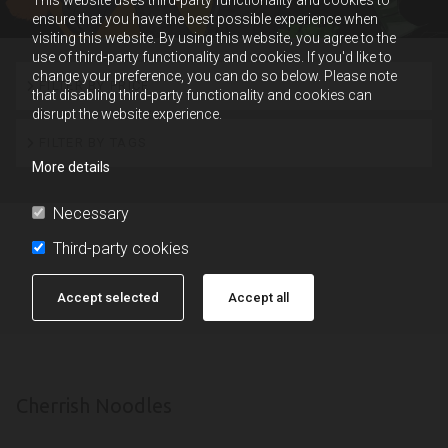
ensure that you have the best possible experience when
visiting this website. By using this website, you agree to the
use of third-party functionality and cookies. If you'd like to
change your preference, you can do so below. Please note
FILTER BY PRICE
that disabling third-party functionality and cookies can
disrupt the website experience.
FILTER BY TAGS
More details
Necessary
Third-party cookies
Accept selected
Accept all
Cherrish Noodles