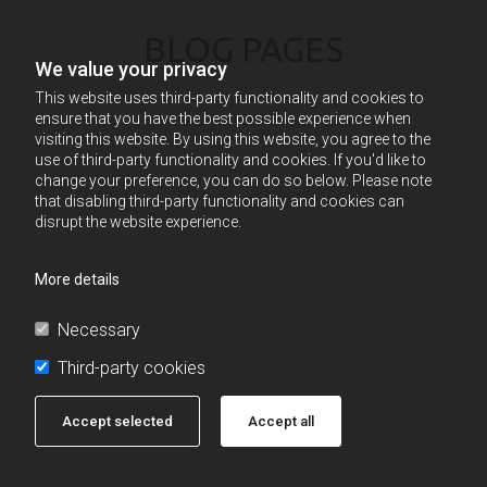
BLOG PAGES
We value your privacy
This website uses third-party functionality and cookies to
ensure that you have the best possible experience when
visiting this website. By using this website, you agree to the
use of third-party functionality and cookies. If you'd like to
change your preference, you can do so below. Please note
that disabling third-party functionality and cookies can
disrupt the website experience.
More details
Necessary
Third-party cookies
Accept selected
Accept all