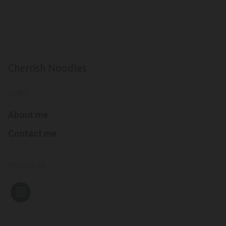
Cherrish Noodles
LINKS
About me
Contact me
FOLLOW ME